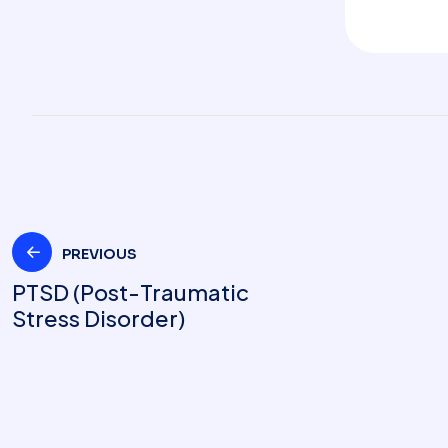
PREVIOUS
PTSD (Post-Traumatic
Stress Disorder)