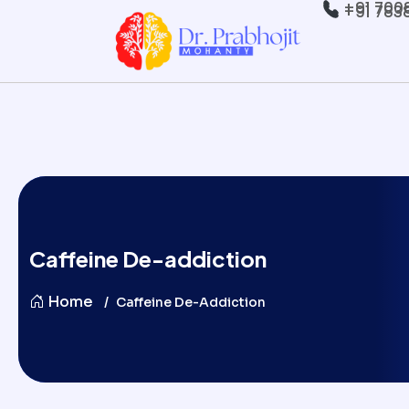
+91 700
+91 783
Caffeine De-addiction
Home
Caffeine De-Addiction