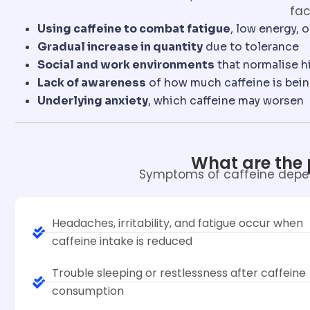
fac
Using caffeine to combat fatigue
, low energy, 
Gradual increase in quantity
due to tolerance
Social and work environments
that normalise h
Lack of awareness
of how much caffeine is be
Underlying anxiety
, which caffeine may worsen
What are the
Symptoms of caffeine depe
Headaches, irritability, and fatigue occur when
caffeine intake is reduced
Trouble sleeping or restlessness after caffeine
consumption