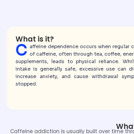
What is it?
C
affeine dependence occurs when regular 
of caffeine, often through tea, coffee, ener
supplements, leads to physical reliance. Whi
intake is generally safe, excessive use can di
increase anxiety, and cause withdrawal sy
stopped.
What
Caffeine addiction is usually built over time t