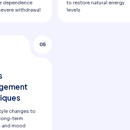
ce dependence
to restore natural energy
severe withdrawal
levels
05
s
gement
iques
tyle changes to
long-term
s and mood