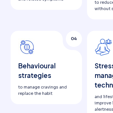
to redu
without 
04
Behavioural
Stres
strategies
mana
techn
to manage cravings and
replace the habit
and lifes
improve 
alertnes