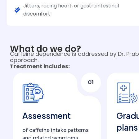
Jitters, racing heart, or gastrointestinal
discomfort
What do we do?
Caffeine dependence is addressed by Dr. Prabh
approach.
Treatment includes:
01
Assessment
Gradu
plans
of caffeine intake patterns
and related symptoms