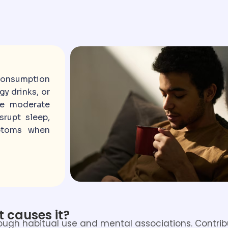
consumption
gy drinks, or
le moderate
srupt sleep,
mptoms when
 causes it?
hrough habitual use and mental associations. Contrib