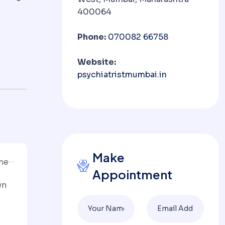
400064
Phone:
070082 66758
Website:
psychiatristmumbai.in
Make
ine
Appointment
wn