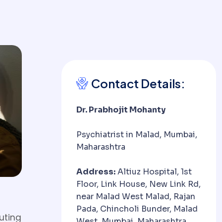
Contact Details:
Dr. Prabhojit Mohanty
Psychiatrist in Malad, Mumbai,
Maharashtra
Address:
Altiuz Hospital, 1st
Floor, Link House, New Link Rd,
near Malad West Malad, Rajan
Pada, Chincholi Bunder, Malad
uting
West, Mumbai, Maharashtra