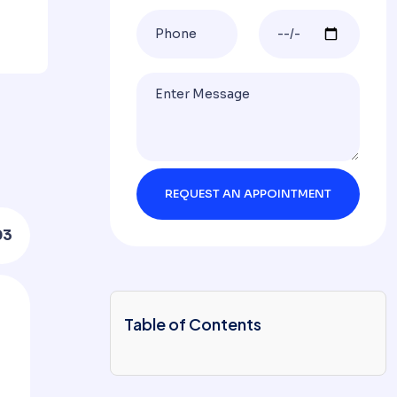
03
Table of Contents