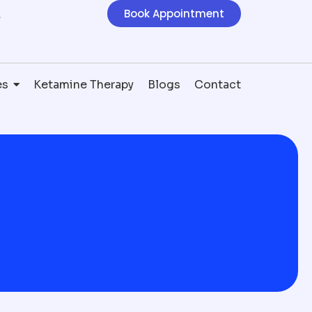
Book Appointment
e
es
Ketamine Therapy
Blogs
Contact