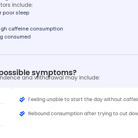
tors include:
or poor sleep
igh caffeine consumption
ing consumed
 possible symptoms?
ndence and withdrawal may include:
Feeling unable to start the day without caffe
Rebound consumption after trying to cut do