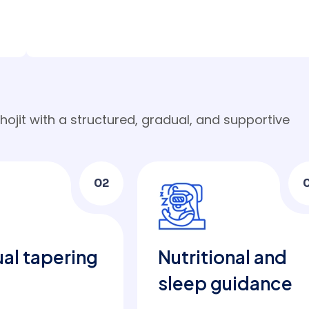
ojit with a structured, gradual, and supportive
02
al tapering
Nutritional and
sleep guidance