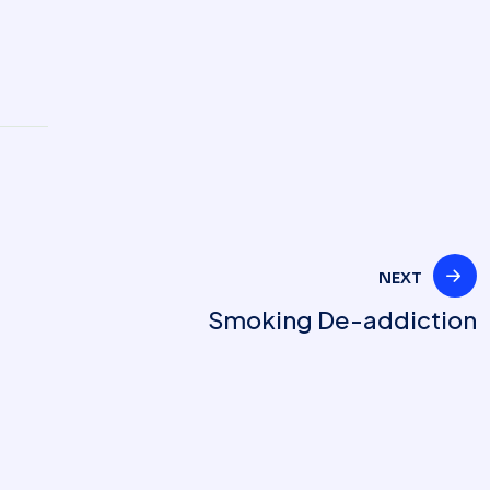
NEXT
Smoking De-addiction