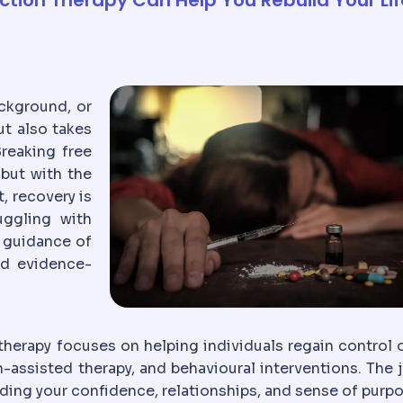
ckground, or
ut also takes
reaking free
but with the
, recovery is
uggling with
 guidance of
nd evidence-
therapy focuses on helping individuals regain control o
-assisted therapy, and behavioural interventions. The 
ilding your confidence, relationships, and sense of purp