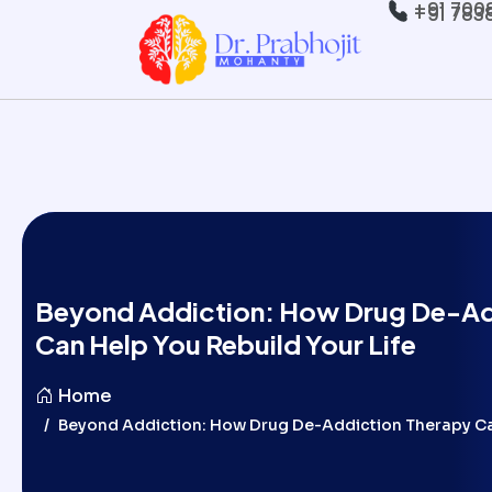
+91 700
+91 783
Beyond Addiction: How Drug De-Ad
Can Help You Rebuild Your Life
Home
Beyond Addiction: How Drug De-Addiction Therapy Can