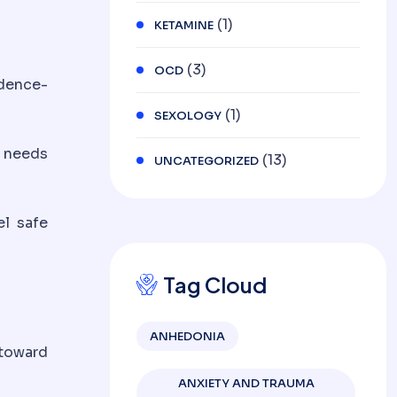
(1)
KETAMINE
(3)
OCD
idence-
(1)
SEXOLOGY
c needs
(13)
UNCATEGORIZED
el safe
Tag Cloud
ANHEDONIA
 toward
ANXIETY AND TRAUMA