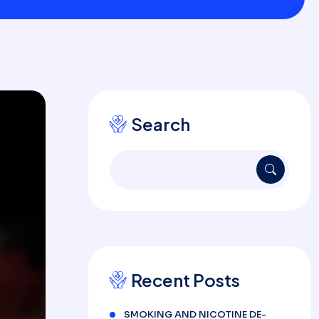
Search
Recent Posts
SMOKING AND NICOTINE DE-