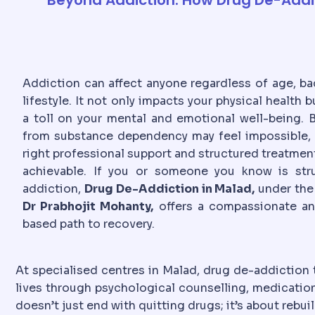
Addiction can affect anyone regardless of age, ba
lifestyle. It not only impacts your physical health b
a toll on your mental and emotional well-being. B
from substance dependency may feel impossible, 
right professional support and structured treatment
achievable. If you or someone you know is str
addiction,
Drug De-Addiction in Malad,
under the
Dr Prabhojit Mohanty,
offers a compassionate a
based path to recovery.
At specialised centres in Malad, drug de-addiction 
lives through psychological counselling, medication
doesn’t just end with quitting drugs; it’s about rebu