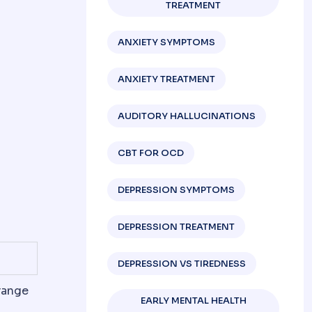
TREATMENT
ANXIETY SYMPTOMS
ANXIETY TREATMENT
AUDITORY HALLUCINATIONS
CBT FOR OCD
DEPRESSION SYMPTOMS
DEPRESSION TREATMENT
DEPRESSION VS TIREDNESS
range
EARLY MENTAL HEALTH