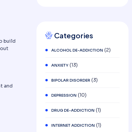
DEPRESSION AND
OCD
Categories
o build
hout
(2)
ALCOHOL DE-ADDICTION
(13)
ANXIETY
(3)
BIPOLAR DISORDER
st and
(10)
DEPRESSION
(1)
DRUG DE-ADDICTION
(1)
INTERNET ADDICTION