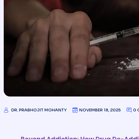
DR. PRABHOJIT MOHANTY
NOVEMBER 18, 2025
0 
Beyond Addiction: How Drug De-Addic