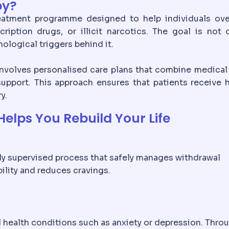
py?
reatment programme designed to help individuals ov
ption drugs, or illicit narcotics. The goal is not 
ological triggers behind it.
 involves personalised care plans that combine medical
upport. This approach ensures that patients receive h
y.
elps You Rebuild Your Life
ally supervised process that safely manages withdrawal
ility and reduces cravings.
al health conditions such as anxiety or depression. Thro