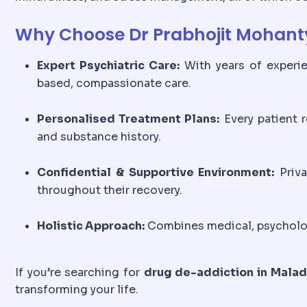
Why Choose Dr Prabhojit Mohanty
Expert Psychiatric Care:
With years of experie
based, compassionate care.
Personalised Treatment Plans:
Every patient r
and substance history.
Confidential & Supportive Environment:
Priva
throughout their recovery.
Holistic Approach:
Combines medical, psychologi
If you’re searching for
drug de-addiction in Malad
transforming your life.