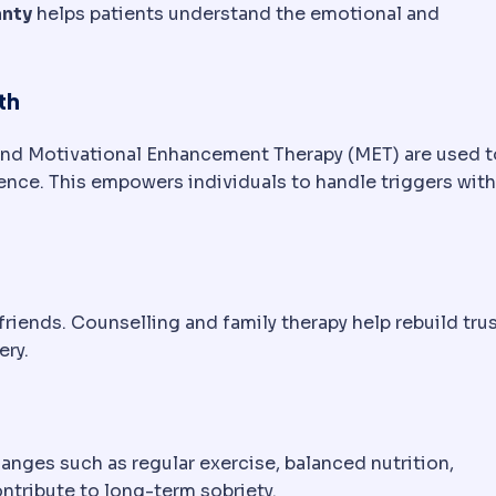
anty
helps patients understand the emotional and
th
and Motivational Enhancement Therapy (MET) are used t
nce. This empowers individuals to handle triggers wit
riends. Counselling and family therapy help rebuild tru
ery.
anges such as regular exercise, balanced nutrition,
ntribute to long-term sobriety.