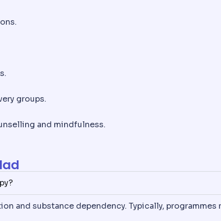
ions.
s.
very groups.
nselling and mindfulness.
lad
apy?
ition and substance dependency. Typically, programmes 