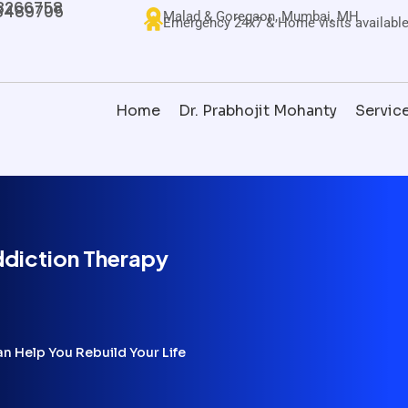
8266758
8489705
Malad & Goregaon, Mumbai, MH
Emergency 24x7 & Home visits availabl
Home
Dr. Prabhojit Mohanty
Servic
diction Therapy
 Help You Rebuild Your Life