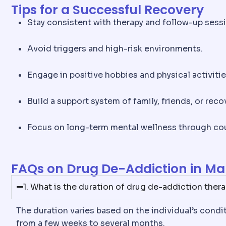
Tips for a Successful Recovery
Stay consistent with therapy and follow-up sess
Avoid triggers and high-risk environments.
Engage in positive hobbies and physical activitie
Build a support system of family, friends, or reco
Focus on long-term mental wellness through cou
FAQs on Drug De-Addiction in Ma
1. What is the duration of drug de-addiction ther
The duration varies based on the individual’s cond
from a few weeks to several months.