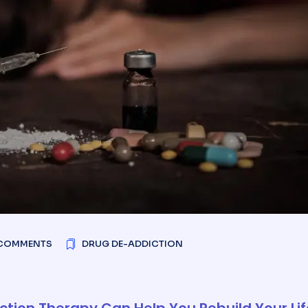
COMMENTS
DRUG DE-ADDICTION
tion Therapy Can Help You Rebuild Your Lif