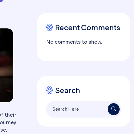
Recent Comments
No comments to show.
Search
f their
journey
ose.