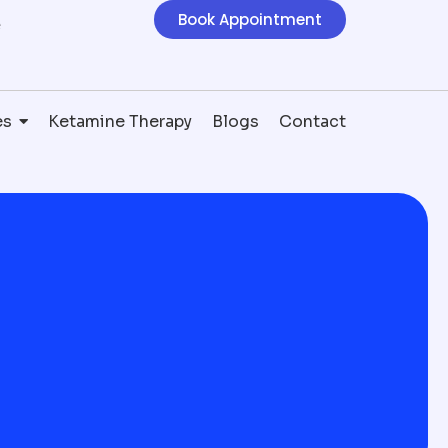
Book Appointment
e
es
Ketamine Therapy
Blogs
Contact