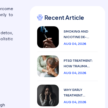
ercome
only to
Recent Article
SMOKING AND
 detox,
NICOTINE DE-
olistic
ADDICTION: HOW
AUG 04, 2026
PSYCHIATRY CAN
HELP
PTSD TREATMENT:
HOW TRAUMA
SYMPTOMS ARE
AUG 04, 2026
MANAGED SAFELY
WHY EARLY
TREATMENT
MATTERS IN
AUG 04, 2026
ugh
ANXIETY,