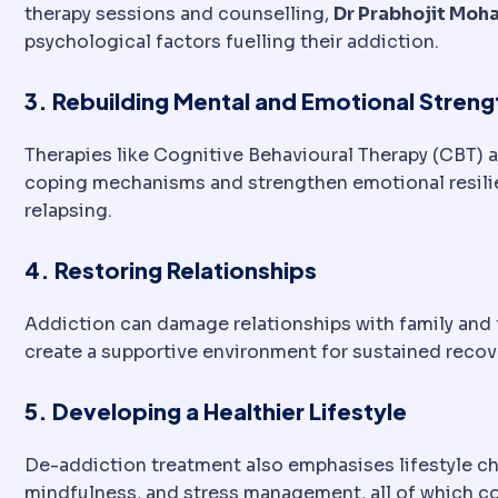
therapy sessions and counselling,
Dr Prabhojit Moh
psychological factors fuelling their addiction.
3. Rebuilding Mental and Emotional Streng
Therapies like Cognitive Behavioural Therapy (CBT) 
coping mechanisms and strengthen emotional resilie
relapsing.
4. Restoring Relationships
Addiction can damage relationships with family and f
create a supportive environment for sustained recov
5. Developing a Healthier Lifestyle
De-addiction treatment also emphasises lifestyle ch
mindfulness, and stress management, all of which co