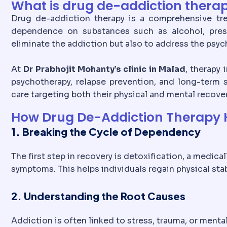
What is drug de-addiction thera
Drug de-addiction therapy is a comprehensive t
dependence on substances such as alcohol, prescri
eliminate the addiction but also to address the psych
At
Dr Prabhojit Mohanty’s clinic in Malad
, therapy
psychotherapy, relapse prevention, and long-term s
care targeting both their physical and mental recover
How Drug De-Addiction Therapy H
1. Breaking the Cycle of Dependency
The first step in recovery is detoxification, a medic
symptoms. This helps individuals regain physical stab
2. Understanding the Root Causes
Addiction is often linked to stress, trauma, or ment