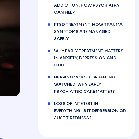
ADDICTION: HOW PSYCHIATRY
CAN HELP
PTSD TREATMENT: HOW TRAUMA
SYMPTOMS ARE MANAGED
SAFELY
WHY EARLY TREATMENT MATTERS
IN ANXIETY, DEPRESSION AND
OCD
HEARING VOICES OR FEELING
WATCHED: WHY EARLY
PSYCHIATRIC CARE MATTERS
LOSS OF INTEREST IN
EVERYTHING: IS IT DEPRESSION OR
JUST TIREDNESS?
e