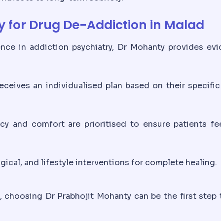
 for Drug De-Addiction in Malad
nce in addiction psychiatry, Dr Mohanty provides ev
eceives an individualised plan based on their specifi
cy and comfort are prioritised to ensure patients fe
cal, and lifestyle interventions for complete healing.
, choosing Dr Prabhojit Mohanty can be the first step