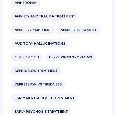
ANHEDONIA
ANXIETY AND TRAUMA TREATMENT
ANXIETY SYMPTOMS
ANXIETY TREATMENT
AUDITORY HALLUCINATIONS
CBT FOR OCD
DEPRESSION SYMPTOMS
DEPRESSION TREATMENT
DEPRESSION VS TIREDNESS
EARLY MENTAL HEALTH TREATMENT
EARLY PSYCHOSIS TREATMENT