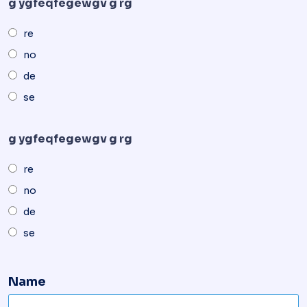
g ygfeqfegewgv g rg
re
no
de
se
g ygfeqfegewgv g rg
re
no
de
se
Name