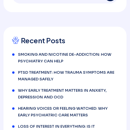
Recent Posts
SMOKING AND NICOTINE DE-ADDICTION: HOW
PSYCHIATRY CAN HELP
PTSD TREATMENT: HOW TRAUMA SYMPTOMS ARE
MANAGED SAFELY
WHY EARLY TREATMENT MATTERS IN ANXIETY,
DEPRESSION AND OCD
HEARING VOICES OR FEELING WATCHED: WHY
EARLY PSYCHIATRIC CARE MATTERS
LOSS OF INTEREST IN EVERYTHING: IS IT