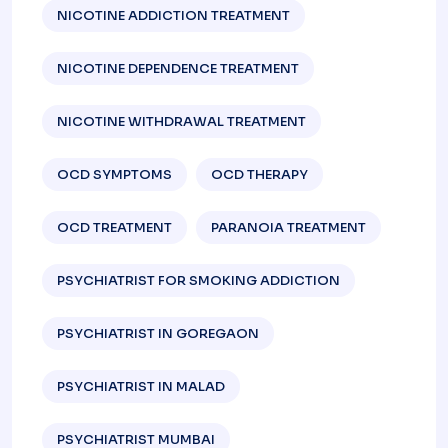
NICOTINE ADDICTION TREATMENT
NICOTINE DEPENDENCE TREATMENT
NICOTINE WITHDRAWAL TREATMENT
OCD SYMPTOMS
OCD THERAPY
OCD TREATMENT
PARANOIA TREATMENT
PSYCHIATRIST FOR SMOKING ADDICTION
PSYCHIATRIST IN GOREGAON
PSYCHIATRIST IN MALAD
PSYCHIATRIST MUMBAI