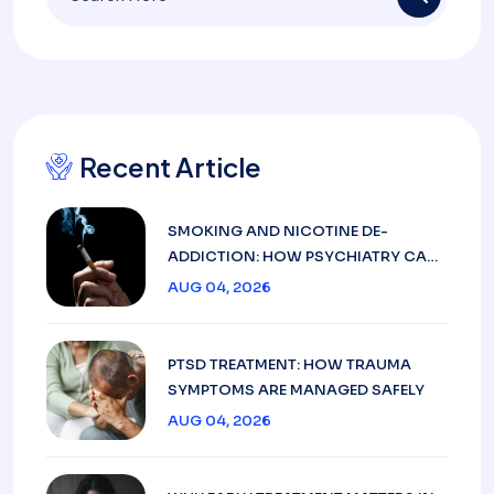
Recent Article
SMOKING AND NICOTINE DE-
ADDICTION: HOW PSYCHIATRY CAN
HELP
AUG 04, 2026
PTSD TREATMENT: HOW TRAUMA
SYMPTOMS ARE MANAGED SAFELY
AUG 04, 2026