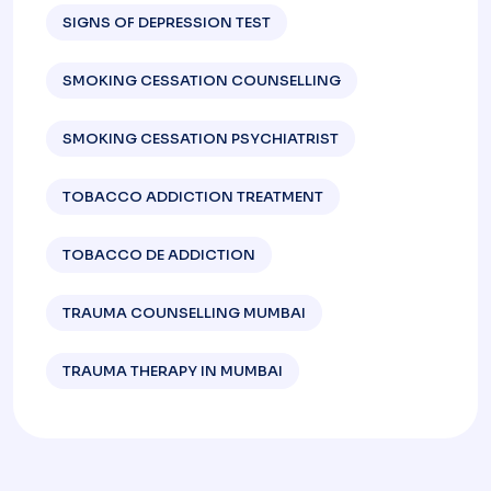
SIGNS OF DEPRESSION TEST​
SMOKING CESSATION COUNSELLING
SMOKING CESSATION PSYCHIATRIST
TOBACCO ADDICTION TREATMENT
TOBACCO DE ADDICTION
TRAUMA COUNSELLING MUMBAI
TRAUMA THERAPY IN MUMBAI