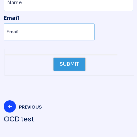
Email
PREVIOUS
OCD test