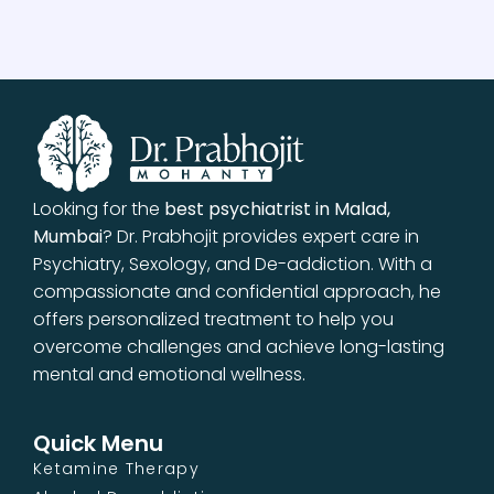
Looking for the
best psychiatrist in Malad,
Mumbai
? Dr. Prabhojit provides expert care in
Psychiatry, Sexology, and De-addiction. With a
compassionate and confidential approach, he
offers personalized treatment to help you
overcome challenges and achieve long-lasting
mental and emotional wellness.
Quick Menu
Ketamine Therapy