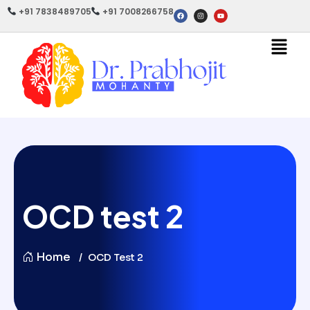
+91 7838489705
+91 7008266758
OCD test 2
Home
OCD Test 2