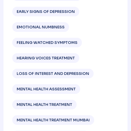
EARLY SIGNS OF DEPRESSION​
EMOTIONAL NUMBNESS
FEELING WATCHED SYMPTOMS
HEARING VOICES TREATMENT
LOSS OF INTEREST AND DEPRESSION
MENTAL HEALTH ASSESSMENT
MENTAL HEALTH TREATMENT
MENTAL HEALTH TREATMENT MUMBAI