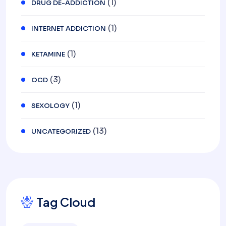
(1)
DRUG DE-ADDICTION
(1)
INTERNET ADDICTION
(1)
KETAMINE
(3)
OCD
(1)
SEXOLOGY
(13)
UNCATEGORIZED
Tag Cloud