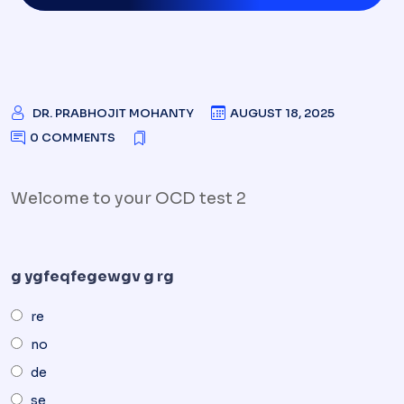
DR. PRABHOJIT MOHANTY
AUGUST 18, 2025
0 COMMENTS
Welcome to your OCD test 2
g ygfeqfegewgv g rg
re
no
de
se