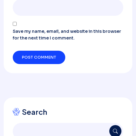
Save my name, email, and website in this browser
for the next time I comment.
Search