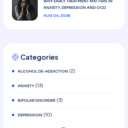
WHY EARLY TREATMENT MATTERS IN
ANXIETY, DEPRESSION AND OCD
AUG 04, 2026
Categories
(2)
ALCOHOL DE-ADDICTION
(13)
ANXIETY
(3)
BIPOLAR DISORDER
(10)
DEPRESSION