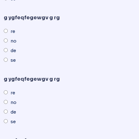
g ygfeqfegewgv g rg
re
no
de
se
g ygfeqfegewgv g rg
re
no
de
se