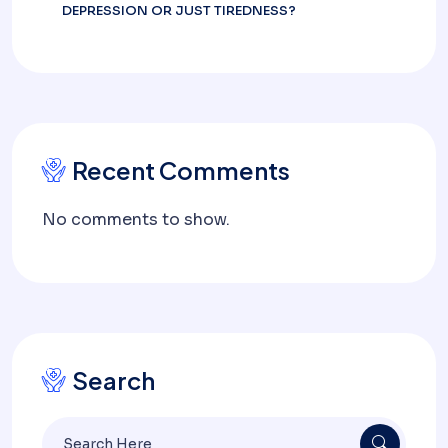
DEPRESSION OR JUST TIREDNESS?
Recent Comments
No comments to show.
Search