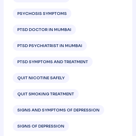
PSYCHOSIS SYMPTOMS
PTSD DOCTOR IN MUMBAI
PTSD PSYCHIATRIST IN MUMBAI
PTSD SYMPTOMS AND TREATMENT
QUIT NICOTINE SAFELY
QUIT SMOKING TREATMENT
SIGNS AND SYMPTOMS OF DEPRESSION​
SIGNS OF DEPRESSION