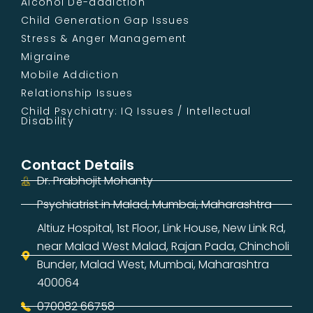
Alcohol De-addiction
Child Generation Gap Issues
Stress & Anger Management
Migraine
Mobile Addiction
Relationship Issues
Child Psychiatry: IQ Issues / Intellectual
Disability
Contact Details
Dr. Prabhojit Mohanty
Psychiatrist in Malad, Mumbai, Maharashtra
Altiuz Hospital, 1st Floor, Link House, New Link Rd,
near Malad West Malad, Rajan Pada, Chincholi
Bunder, Malad West, Mumbai, Maharashtra
400064
070082 66758