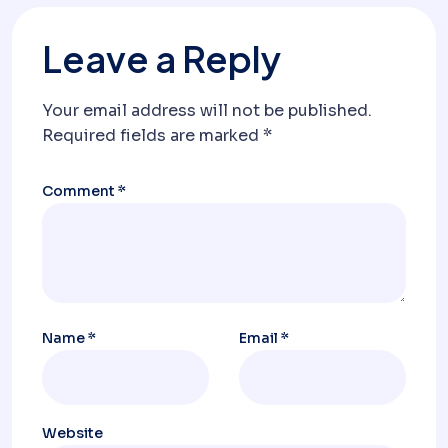
Leave a Reply
Your email address will not be published.
Required fields are marked
*
Comment
*
Name
*
Email
*
Website