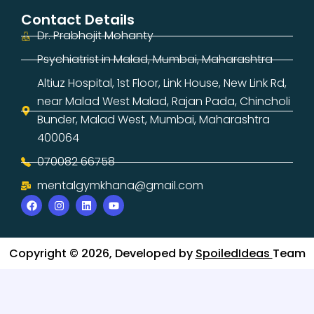
Contact Details
Dr. Prabhojit Mohanty
Psychiatrist in Malad, Mumbai, Maharashtra
Altiuz Hospital, 1st Floor, Link House, New Link Rd,
near Malad West Malad, Rajan Pada, Chincholi
Bunder, Malad West, Mumbai, Maharashtra
400064
070082 66758
mentalgymkhana@gmail.com
Copyright © 2026, Developed by
SpoiledIdeas
Team