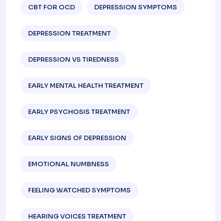
CBT FOR OCD
DEPRESSION SYMPTOMS
DEPRESSION TREATMENT
DEPRESSION VS TIREDNESS
EARLY MENTAL HEALTH TREATMENT
EARLY PSYCHOSIS TREATMENT
EARLY SIGNS OF DEPRESSION​
EMOTIONAL NUMBNESS
FEELING WATCHED SYMPTOMS
HEARING VOICES TREATMENT