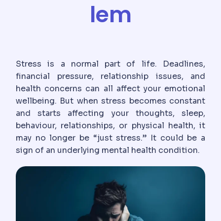
lem
Stress is a normal part of life. Deadlines,
financial pressure, relationship issues, and
health concerns can all affect your emotional
wellbeing. But when stress becomes constant
and starts affecting your thoughts, sleep,
behaviour, relationships, or physical health, it
may no longer be “just stress.” It could be a
sign of an underlying mental health condition.