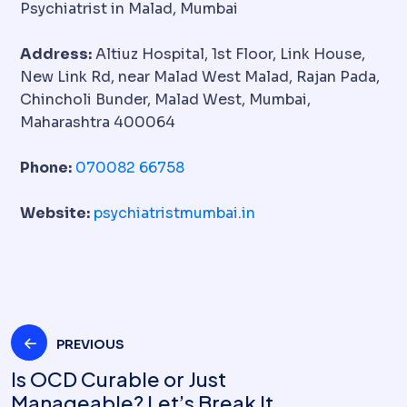
Psychiatrist in Malad, Mumbai
Address:
Altiuz Hospital, 1st Floor, Link House,
New Link Rd, near Malad West Malad, Rajan Pada,
Chincholi Bunder, Malad West, Mumbai,
Maharashtra 400064
Phone:
070082 66758
Website:
psychiatristmumbai.in
PREVIOUS
Is OCD Curable or Just
Manageable? Let’s Break It