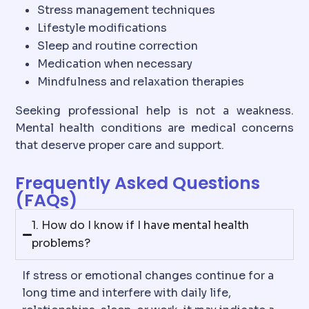
Stress management techniques
Lifestyle modifications
Sleep and routine correction
Medication when necessary
Mindfulness and relaxation therapies
Seeking professional help is not a weakness.
Mental health conditions are medical concerns
that deserve proper care and support.
Frequently Asked Questions
(FAQs)
1. How do I know if I have mental health
problems?
If stress or emotional changes continue for a
long time and interfere with daily life,