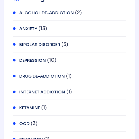
(2)
ALCOHOL DE-ADDICTION
(13)
ANXIETY
(3)
BIPOLAR DISORDER
(10)
DEPRESSION
(1)
DRUG DE-ADDICTION
(1)
INTERNET ADDICTION
(1)
KETAMINE
(3)
OCD