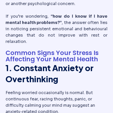
or another psychological concern.
If you’re wondering,
“how do I know if I have
mental health problems?”
, the answer often lies
in noticing persistent emotional and behavioural
changes that do not improve with rest or
relaxation.
Common Signs Your Stress Is
Affecting Your Mental Health
1. Constant Anxiety or
Overthinking
Feeling worried occasionally is normal. But
continuous fear, racing thoughts, panic, or
difficulty calming your mind may suggest an
anxiety-related condition.