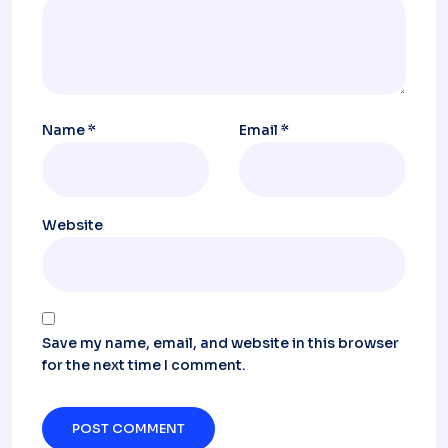
Name
*
Email
*
Website
Save my name, email, and website in this browser
for the next time I comment.