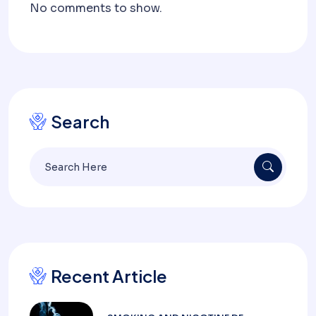
No comments to show.
Search
Recent Article