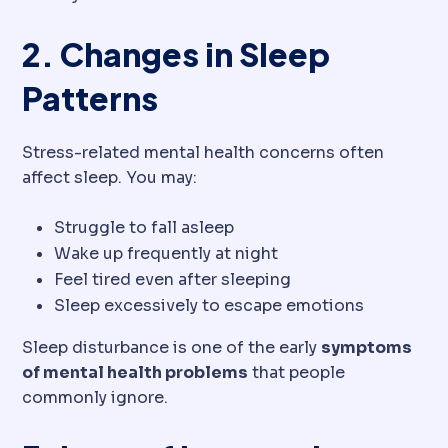
2. Changes in Sleep
Patterns
Stress-related mental health concerns often
affect sleep. You may:
Struggle to fall asleep
Wake up frequently at night
Feel tired even after sleeping
Sleep excessively to escape emotions
Sleep disturbance is one of the early
symptoms
of mental health problems
that people
commonly ignore.