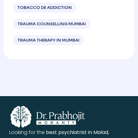
TOBACCO DE ADDICTION
TRAUMA COUNSELLING MUMBAI
TRAUMA THERAPY IN MUMBAI
Looking for the
best psychiatrist in Malad,