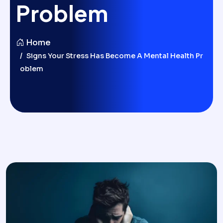
Problem
Home
Signs Your Stress Has Become A Mental Health Pr
Oblem