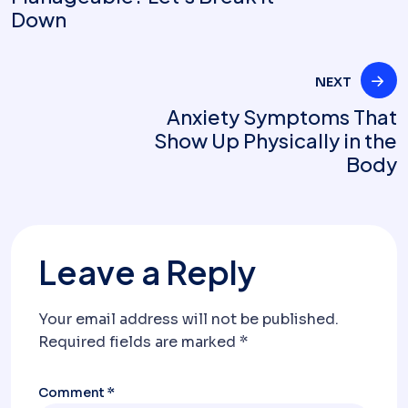
Down
NEXT
Anxiety Symptoms That
Show Up Physically in the
Body
Leave a Reply
Your email address will not be published.
Required fields are marked
*
Comment
*