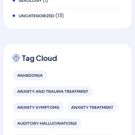
(1)
SEXOLOGY
(13)
UNCATEGORIZED
Tag Cloud
ANHEDONIA
ANXIETY AND TRAUMA TREATMENT
ANXIETY SYMPTOMS
ANXIETY TREATMENT
AUDITORY HALLUCINATIONS