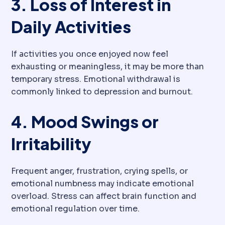
3. Loss of Interest in
Daily Activities
If activities you once enjoyed now feel
exhausting or meaningless, it may be more than
temporary stress. Emotional withdrawal is
commonly linked to depression and burnout.
4. Mood Swings or
Irritability
Frequent anger, frustration, crying spells, or
emotional numbness may indicate emotional
overload. Stress can affect brain function and
emotional regulation over time.