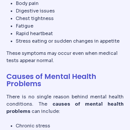
Body pain
Digestive issues
Chest tightness
Fatigue
Rapid heartbeat
Stress eating or sudden changes in appetite
These symptoms may occur even when medical
tests appear normal.
Causes of Mental Health
Problems
There is no single reason behind mental health
conditions. The
causes of mental health
problems
can include:
Chronic stress