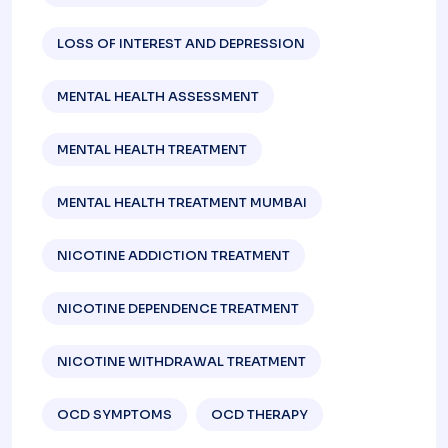
LOSS OF INTEREST AND DEPRESSION
MENTAL HEALTH ASSESSMENT
MENTAL HEALTH TREATMENT
MENTAL HEALTH TREATMENT MUMBAI
NICOTINE ADDICTION TREATMENT
NICOTINE DEPENDENCE TREATMENT
NICOTINE WITHDRAWAL TREATMENT
OCD SYMPTOMS
OCD THERAPY