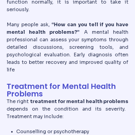
function normally, it is important to take it
seriously.
Many people ask,
“How can you tell if you have
mental health problems?”
A mental health
professional can assess your symptoms through
detailed discussions, screening tools, and
psychological evaluation. Early diagnosis often
leads to better recovery and improved quality of
life
Treatment for Mental Health
Problems
The right
treatment for mental health problems
depends on the condition and its severity.
Treatment may include:
Counselling or psychotherapy