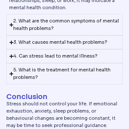
relationships, sleep, or work, it may indicate a
mental health condition.
2. What are the common symptoms of mental
health problems?
3. What causes mental health problems?
4. Can stress lead to mental illness?
5. What is the treatment for mental health
problems?
Conclusion
Stress should not control your life. If emotional
exhaustion, anxiety, sleep problems, or
behavioural changes are becoming constant, it
may be time to seek professional guidance.