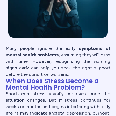
Many people ignore the early
symptoms of
mental health problems
, assuming they will pass
with time. However, recognising the warning
signs early can help you seek the right support
before the condition worsens.
When Does Stress Become a
Mental Health Problem?
Short-term stress usually improves once the
situation changes. But if stress continues for
weeks or months and begins interfering with daily
life, it may indicate anxiety, depression, burnout,