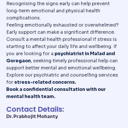
Recognising the signs early can help prevent
long-term emotional and physical health
complications.
Feeling emotionally exhausted or overwhelmed?
Early support can make a significant difference.
Consult a mental health professional if stress is
starting to affect your daily life and wellbeing. If
you are looking for a
psychiatrist in Malad and
Goregaon
, seeking timely professional help can
support better mental and emotional wellbeing.
Explore our psychiatric and counselling services
for
stress-related concerns.
Book a confidential consultation with our
mental health team.
Contact Details:
Dr. Prabhojit Mohanty