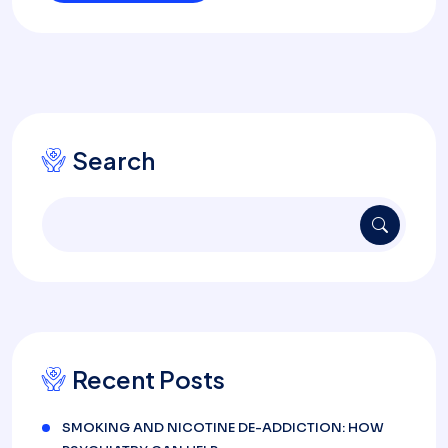
Search
Recent Posts
SMOKING AND NICOTINE DE-ADDICTION: HOW