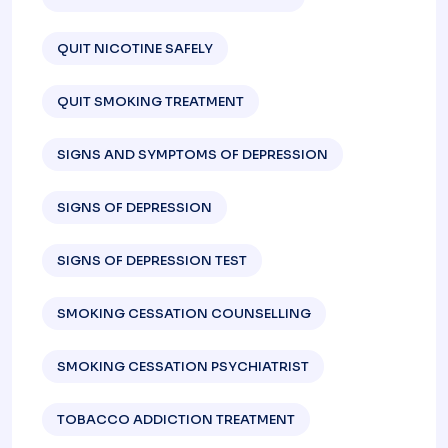
QUIT NICOTINE SAFELY
QUIT SMOKING TREATMENT
SIGNS AND SYMPTOMS OF DEPRESSION​
SIGNS OF DEPRESSION
SIGNS OF DEPRESSION TEST​
SMOKING CESSATION COUNSELLING
SMOKING CESSATION PSYCHIATRIST
TOBACCO ADDICTION TREATMENT