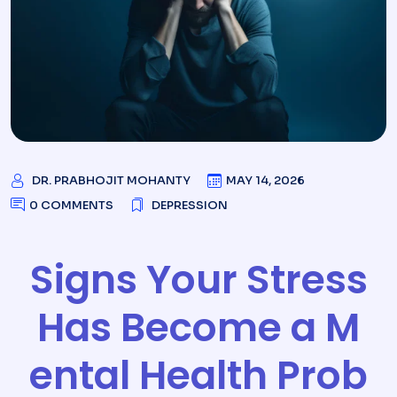
DR. PRABHOJIT MOHANTY
MAY 14, 2026
0 COMMENTS
DEPRESSION
Signs Your Stress
Has Become a M
ental Health Prob