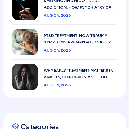
SMOKING AND NICOTINE DE-
ADDICTION: HOW PSYCHIATRY CAN
HELP
AUG 04, 2026
PTSD TREATMENT: HOW TRAUMA
SYMPTOMS ARE MANAGED SAFELY
AUG 04, 2026
WHY EARLY TREATMENT MATTERS IN
ANXIETY, DEPRESSION AND OCD
AUG 04, 2026
Categories