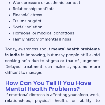
Work pressure or academic burnout
Relationship conflicts
Financial stress
Trauma or grief
Social isolation
Hormonal or medical conditions
Family history of mental illness
Today, awareness about
mental health problems
in India
is improving, but many people still avoid
seeking help due to stigma or fear of judgment.
Delayed treatment can make symptoms more
difficult to manage.
How Can You Tell If You Have
Mental Health Problems?
If emotional distress is affecting your sleep, work,
relationships, physical health, or ability to