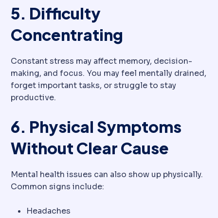
5. Difficulty
Concentrating
Constant stress may affect memory, decision-
making, and focus. You may feel mentally drained,
forget important tasks, or struggle to stay
productive.
6. Physical Symptoms
Without Clear Cause
Mental health issues can also show up physically.
Common signs include:
Headaches