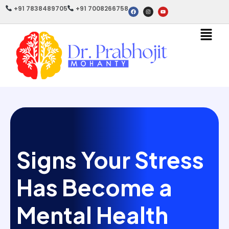
+91 7838489705
+91 7008266758
Signs Your Stress
Has Become a
Mental Health