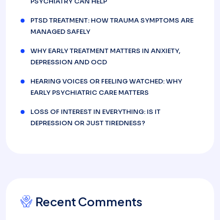
PSYCHIATRY CAN HELP
PTSD TREATMENT: HOW TRAUMA SYMPTOMS ARE
MANAGED SAFELY
WHY EARLY TREATMENT MATTERS IN ANXIETY,
DEPRESSION AND OCD
HEARING VOICES OR FEELING WATCHED: WHY
EARLY PSYCHIATRIC CARE MATTERS
LOSS OF INTEREST IN EVERYTHING: IS IT
DEPRESSION OR JUST TIREDNESS?
Recent Comments