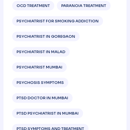
OCD TREATMENT
PARANOIA TREATMENT
PSYCHIATRIST FOR SMOKING ADDICTION
PSYCHIATRIST IN GOREGAON
PSYCHIATRIST IN MALAD
PSYCHIATRIST MUMBAI
PSYCHOSIS SYMPTOMS
PTSD DOCTOR IN MUMBAI
PTSD PSYCHIATRIST IN MUMBAI
PTSD SYMPTOMS AND TREATMENT