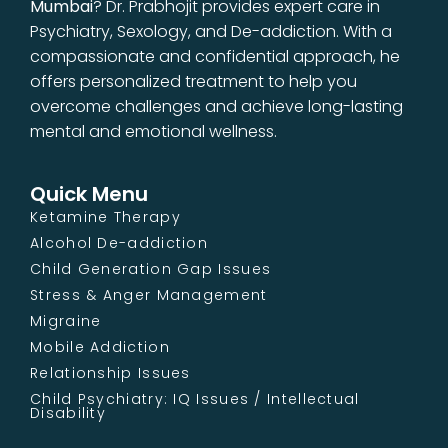
Mumbai
? Dr. Prabhojit provides expert care in
Psychiatry, Sexology, and De-addiction. With a
compassionate and confidential approach, he
offers personalized treatment to help you
overcome challenges and achieve long-lasting
mental and emotional wellness.
Quick Menu
Ketamine Therapy
Alcohol De-addiction
Child Generation Gap Issues
Stress & Anger Management
Migraine
Mobile Addiction
Relationship Issues
Child Psychiatry: IQ Issues / Intellectual
Disability